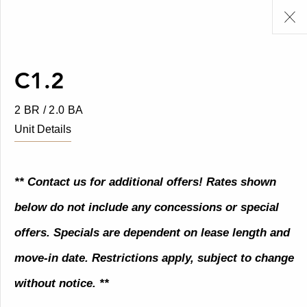
C1.2
2 BR / 2.0 BA
Unit Details
** Contact us for additional offers! Rates shown
below do not include any concessions or special
offers. Specials are dependent on lease length and
move-in date. Restrictions apply, subject to change
without notice. **