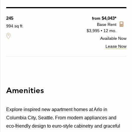
245
$4,043*
from
Base Rent
994 sq ft
$3,995 • 12 mo.
Available
Now
Lease Now
Amenities
Explore inspired new apartment homes at Arlo in
Columbia City, Seattle. From modern appliances and
eco-friendly design to euro-style cabinetry and graceful