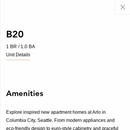
B20
1 BR / 1.0 BA
Unit Details
Amenities
Explore inspired new apartment homes at Arlo in
Columbia City, Seattle. From modern appliances and
eco-friendly design to euro-style cabinetry and graceful