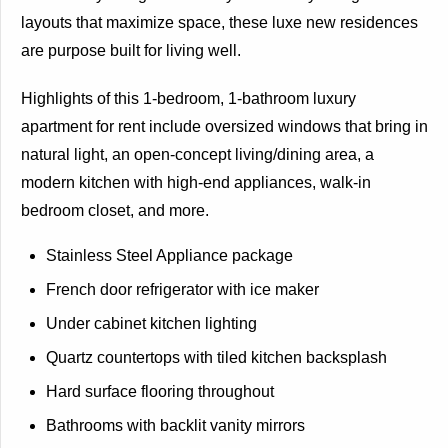
layouts that maximize space, these luxe new residences
are purpose built for living well.
Highlights of this 1-bedroom, 1-bathroom luxury
apartment for rent include oversized windows that bring in
natural light, an open-concept living/dining area, a
modern kitchen with high-end appliances, walk-in
bedroom closet, and more.
Stainless Steel Appliance package
French door refrigerator with ice maker
Under cabinet kitchen lighting
Quartz countertops with tiled kitchen backsplash
Hard surface flooring throughout
Bathrooms with backlit vanity mirrors