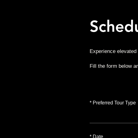
Schedu
Experience elevated 
Fill the form below a
*
Preferred Tour Type
*
Date