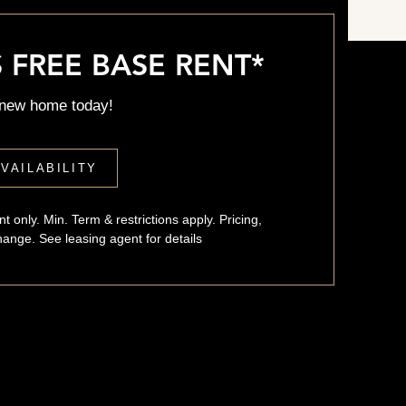
Up to 2 Weeks Free Base Rent*
 FREE BASE RENT*
 new home today!
VAILABILITY
t only. Min. Term & restrictions apply. Pricing,
change. See leasing agent for details