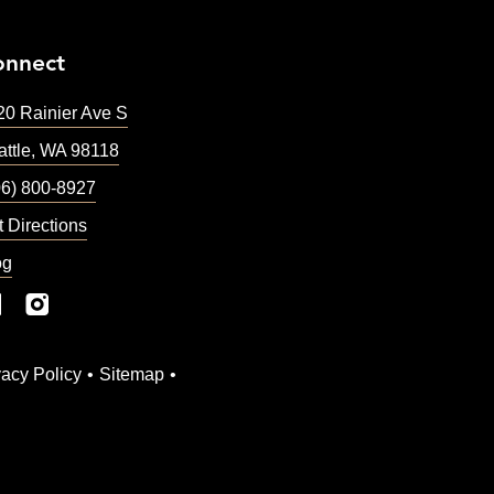
onnect
20 Rainier Ave S
ttle
,
WA
98118
06) 800-8927
t Directions
og
vacy Policy
Sitemap