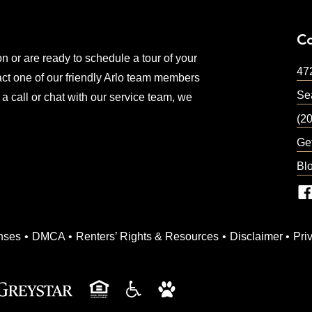
C
on or are ready to schedule a tour of your
47
ct one of our friendly Arlo team members
Sea
 a call or chat with our service team, we
(2
Ge
Bl
ndow)
nses
DMCA
Renters’ Rights & Resources
Disclaimer
Pri