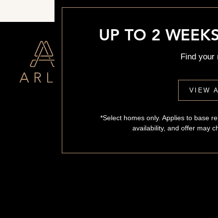
UP TO 2 WEEKS
Find your
VIEW A
*Select homes only. Applies to base ren
availability, and offer may 