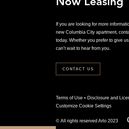
Now Leasing
If you are looking for more informati
new Columbia City apartment, conta
today. Whether you prefer to give us
can’t wait to hear from you.
CONTACT US
(Link opens in new wi
Terms of Use
Disclosure and Lice
Customize Cookie Settings
© All rights reserved Arlo 2023