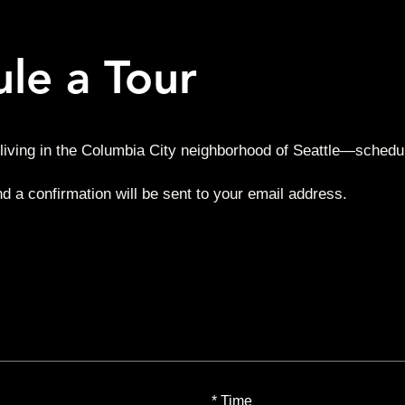
le a Tour
living in the Columbia City neighborhood of Seattle—schedul
nd a confirmation will be sent to your email address.
*
Time