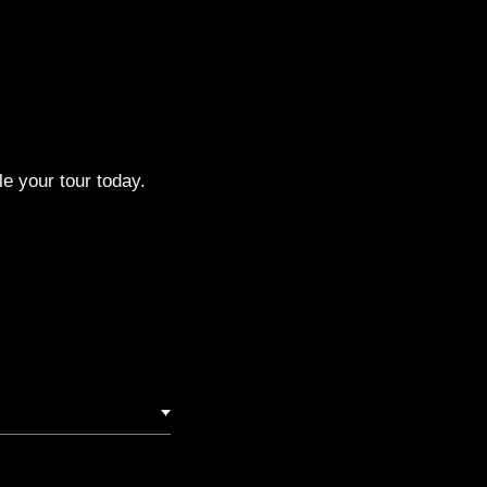
e your tour today.