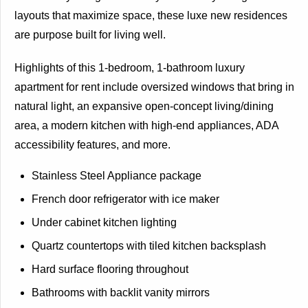
layouts that maximize space, these luxe new residences
are purpose built for living well.
Highlights of this 1-bedroom, 1-bathroom luxury
apartment for rent include oversized windows that bring in
natural light, an expansive open-concept living/dining
area, a modern kitchen with high-end appliances, ADA
accessibility features, and more.
Stainless Steel Appliance package
French door refrigerator with ice maker
Under cabinet kitchen lighting
Quartz countertops with tiled kitchen backsplash
Hard surface flooring throughout
Bathrooms with backlit vanity mirrors