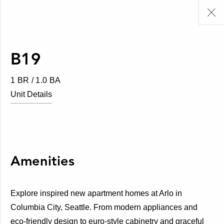
B19
1 BR / 1.0 BA
Unit Details
Amenities
Explore inspired new apartment homes at Arlo in
Columbia City, Seattle. From modern appliances and
eco-friendly design to euro-style cabinetry and graceful