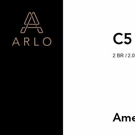
C5
2 BR / 2.
Ame