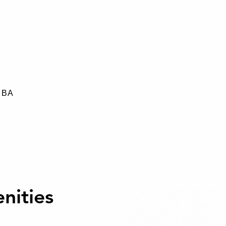
0 BA
nities