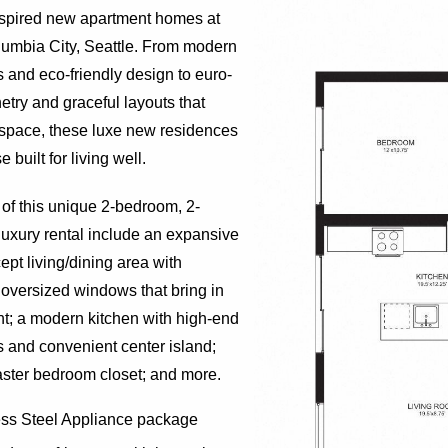
nspired new apartment homes at
lumbia City, Seattle. From modern
 and eco-friendly design to euro-
netry and graceful layouts that
space, these luxe new residences
 built for living well.
 of this unique 2-bedroom, 2-
uxury rental include an expansive
pt living/dining area with
oversized windows that bring in
ght; a modern kitchen with high-end
 and convenient center island;
ster bedroom closet; and more.
ess Steel Appliance package