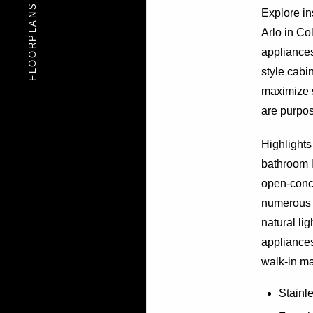
FLOORPLANS
FLOORPLANS
Explore i
Arlo in Co
appliances
style cabi
maximize 
are purpose
Highlights
bathroom l
open-conce
numerous 
natural li
appliances
walk-in ma
Stainl