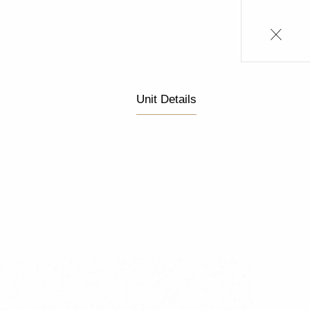
Unit Details