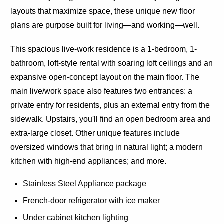
layouts that maximize space, these unique new floor
plans are purpose built for living—and working—well.
This spacious live-work residence is a 1-bedroom, 1-
bathroom, loft-style rental with soaring loft ceilings and an
expansive open-concept layout on the main floor. The
main live/work space also features two entrances: a
private entry for residents, plus an external entry from the
sidewalk. Upstairs, you'll find an open bedroom area and
extra-large closet. Other unique features include
oversized windows that bring in natural light; a modern
kitchen with high-end appliances; and more.
Stainless Steel Appliance package
French-door refrigerator with ice maker
Under cabinet kitchen lighting