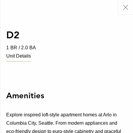
D2
1 BR / 2.0 BA
Unit Details
Amenities
Explore inspired loft-style apartment homes at Arlo in
Columbia City, Seattle. From modern appliances and
eco-friendly design to euro-style cabinetry and graceful