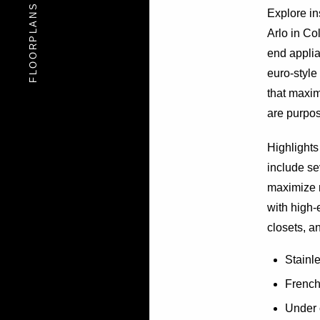
FLOORPLANS
FLOORPLANS
Explore i
Arlo in Co
end applia
euro-style
that maxim
are purpose
Highlights 
include se
maximize n
with high-
closets, a
Stainl
French 
Under 