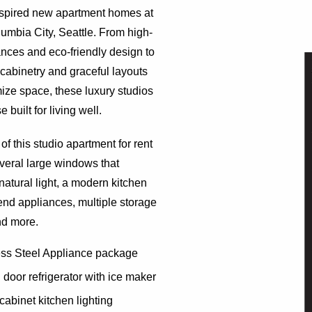
nspired new apartment homes at
lumbia City, Seattle. From high-
nces and eco-friendly design to
 cabinetry and graceful layouts
ize space, these luxury studios
 built for living well.
of this studio apartment for rent
veral large windows that
atural light, a modern kitchen
end appliances, multiple storage
nd more.
ess Steel Appliance package
door refrigerator with ice maker
cabinet kitchen lighting