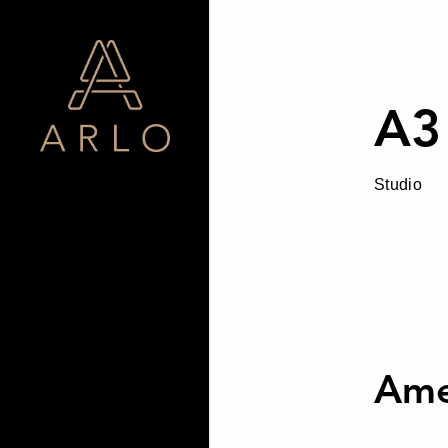
A3
Studio
Ame