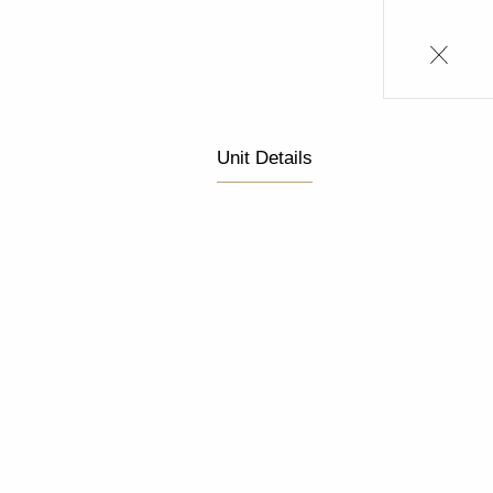
Unit Details