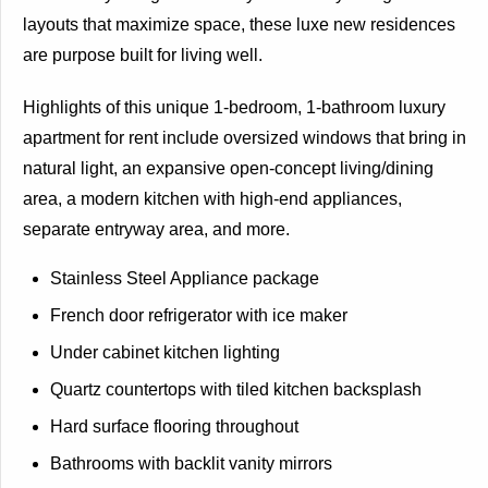
layouts that maximize space, these luxe new residences
are purpose built for living well.
Highlights of this unique 1-bedroom, 1-bathroom luxury
apartment for rent include oversized windows that bring in
natural light, an expansive open-concept living/dining
area, a modern kitchen with high-end appliances,
separate entryway area, and more.
Stainless Steel Appliance package
French door refrigerator with ice maker
Under cabinet kitchen lighting
Quartz countertops with tiled kitchen backsplash
Hard surface flooring throughout
Bathrooms with backlit vanity mirrors