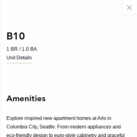
B10
1 BR / 1.0 BA
Unit Details
Amenities
Explore inspired new apartment homes at Arlo in
Columbia City, Seattle. From modern appliances and
eco-friendly design to euro-style cabinetry and graceful