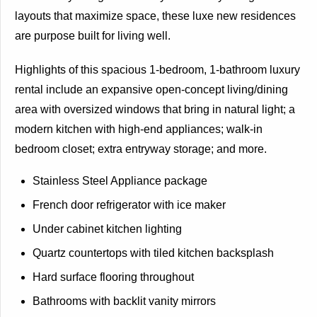
layouts that maximize space, these luxe new residences
are purpose built for living well.
Highlights of this spacious 1-bedroom, 1-bathroom luxury
rental include an expansive open-concept living/dining
area with oversized windows that bring in natural light; a
modern kitchen with high-end appliances; walk-in
bedroom closet; extra entryway storage; and more.
Stainless Steel Appliance package
French door refrigerator with ice maker
Under cabinet kitchen lighting
Quartz countertops with tiled kitchen backsplash
Hard surface flooring throughout
Bathrooms with backlit vanity mirrors