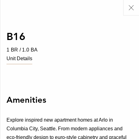
B16
1 BR / 1.0 BA
Unit Details
Amenities
Explore inspired new apartment homes at Arlo in
Columbia City, Seattle. From modern appliances and
eco-friendly design to euro-style cabinetry and graceful