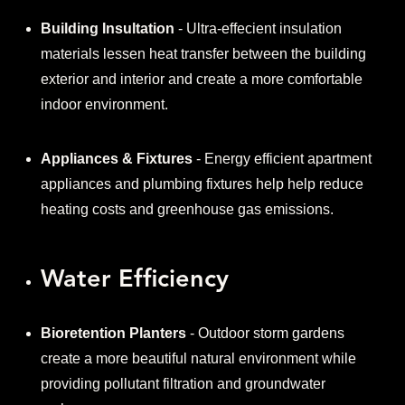
Building Insultation
- Ultra-effecient insulation
materials lessen heat transfer between the building
exterior and interior and create a more comfortable
indoor environment.
Appliances & Fixtures
- Energy efficient apartment
appliances and plumbing fixtures help help reduce
heating costs and greenhouse gas emissions.
Water Efficiency
Bioretention Planters
- Outdoor storm gardens
create a more beautiful natural environment while
providing pollutant filtration and groundwater