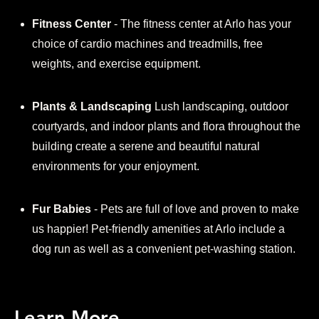
Fitness Center
- The fitness center at Arlo has your
choice of cardio machines and treadmills, free
weights, and exercise equipment.
Plants & Landscaping
Lush landscaping, outdoor
courtyards, and indoor plants and flora throughout the
building create a serene and beautiful natural
environments for your enjoyment.
Fur Babies
- Pets are full of love and proven to make
us happier! Pet-friendly amenities at Arlo include a
dog run as well as a convenient pet-washing station.