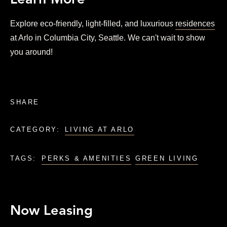
Learn More
Explore eco-friendly, light-filled, and luxurious
residences
at Arlo in Columbia City, Seattle. We can't wait to show
you around!
SHARE
CATEGORY:
LIVING AT ARLO
TAGS:
PERKS & AMENITIES
GREEN LIVING
Now Leasing