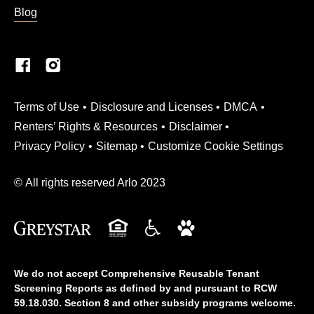
Blog
(Link opens in new window)
Terms of Use
Disclosure and Licenses
DMCA
Renters’ Rights & Resources
Disclaimer
Privacy Policy
Sitemap
Customize Cookie Settings
© All rights reserved Arlo 2023
We do not accept Comprehensive Reusable Tenant
Screening Reports as defined by and pursuant to RCW
59.18.030. Section 8 and other subsidy programs welcome.