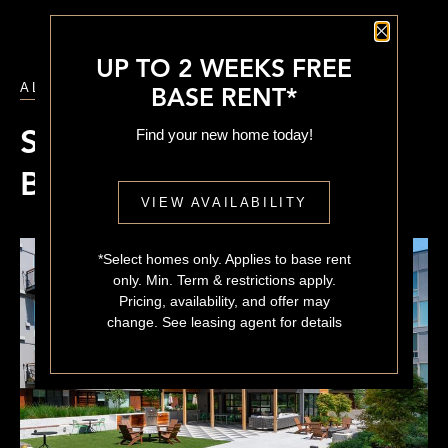
Close P
UP TO 2 WEEKS FREE
ALL POSTS
BASE RENT*
Find your new home today!
Sustainable, Eco-Friendly
Building Features
VIEW AVAILABILITY
*Select homes only. Applies to base rent
only. Min. Term & restrictions apply.
Pricing, availability, and offer may
change. See leasing agent for details