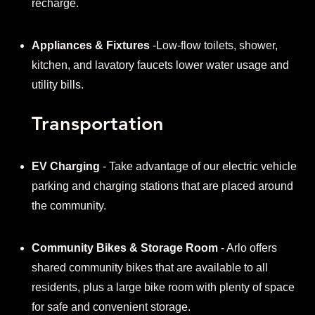
recharge.
Appliances & Fixtures
-Low-flow toilets, shower,
kitchen, and lavatory faucets lower water usage and
utility bills.
Transportation
EV Charging
- Take advantage of our electric vehicle
parking and charging stations that are placed around
the community.
Community Bikes & Storage Room
- Arlo offers
shared community bikes that are available to all
residents, plus a large bike room with plenty of space
for safe and convenient storage.