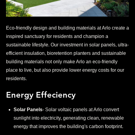
Eco-friendly design and building materials at Arlo create a
inspired sanctuary for residents and champion a
sustainable lifestyle. Our investment in solar panels, ultra-
efficient insulation, bioretention planters and sustainable
building materials not only make Arlo an eco-friendly
place to live, but also provide lower energy costs for our
residents.
Energy Effeciency
Solar Panels
- Solar voltaic panels at Arlo convert
sunlight into electricity, generating clean, renewable
energy that improves the building's carbon footprint.