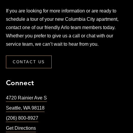
If you are looking for more information or are ready to
schedule a tour of your new Columbia City apartment,
contact one of our friendly Arlo team members today.
Whether you prefer to give us a call or chat with our
service team, we can’t wait to hear from you.
CONTACT US
Connect
4720 Rainier Ave S
Seattle
,
WA
98118
(206) 800-8927
Get Directions