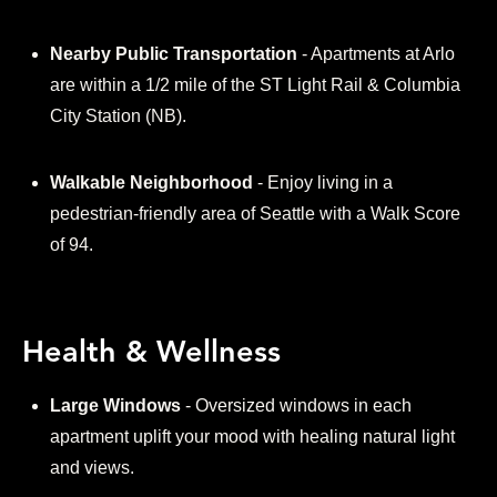
Nearby Public Transportation
- Apartments at Arlo
are within a 1/2 mile of the ST Light Rail & Columbia
City Station (NB).
Walkable Neighborhood
- Enjoy living in a
pedestrian-friendly area of Seattle with a Walk Score
of 94.
Health & Wellness
Large Windows
- Oversized windows in each
apartment uplift your mood with healing natural light
and views.