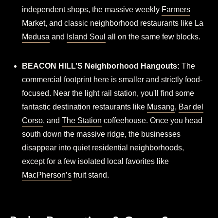
independent shops, the massive weekly
Farmers
Market
, and classic neighborhood restaurants like
La
Medusa
and
Island Soul
all on the same few blocks.
BEACON HILL’S Neighborhood Hangouts:
The
commercial footprint here is smaller and strictly food-
focused. Near the light rail station, you'll find some
fantastic destination restaurants like
Musang
,
Bar del
Corso
, and
The Station
coffeehouse. Once you head
south down the massive ridge, the businesses
disappear into quiet residential neighborhoods,
except for a few isolated local favorites like
MacPherson’s
fruit stand.