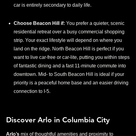
car is entirely secondary to daily life.
Choose Beacon Hill if:
You prefer a quieter, scenic
residential retreat over a busy commercial shopping
strip. Your exact lifestyle will depend on where you
land on the ridge. North Beacon Hill is perfect if you
want to live car-free or car-lite, putting you within steps
of fantastic dining and a fast 11-minute commute into
downtown. Mid- to South Beacon Hill is ideal if your
priority is a peaceful home base and an easier driving
connection to I-5.
Discover Arlo in Columbia City
Arlo’s
mix of thoughtful amenities and proximity to