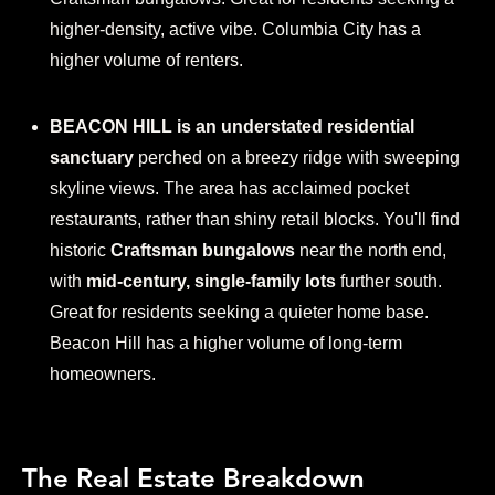
higher-density, active vibe. Columbia City has a
higher volume of renters.
BEACON HILL is an understated residential
sanctuary
perched on a breezy ridge with sweeping
skyline views. The area has acclaimed pocket
restaurants, rather than shiny retail blocks. You'll find
historic
Craftsman bungalows
near the north end,
with
mid-century, single-family lots
further south.
Great for residents seeking a quieter home base.
Beacon Hill has a higher volume of long-term
homeowners.
The Real Estate Breakdown