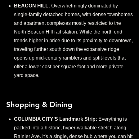
BEACON HILL:
Overwhelmingly dominated by
single-family detached homes, with dense townhomes
and apartment complexes mostly restricted to the
North Beacon Hill rail station. While the north end
trends higher in price due to its proximity to downtown,
traveling further south down the expansive ridge
opens up mid-century ramblers and split-levels that
offer a lower cost per square foot and more private
yard space.
Shopping & Dining
COLUMBIA CITY’S Landmark Strip:
Everything is
packed into a historic, hyper-walkable stretch along
Rainier Ave. It's a single, dense hub where you can hit