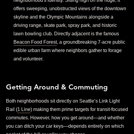
neighborhood's identity. Sitting high on the ridge, it
offers sweeping, unobstructed views of the downtown
skyline and the Olympic Mountains alongside a
driving range, skate park, spray park, and historic
lawn bowling club. Directly adjacent is the famous
Beacon Food Forest
, a groundbreaking 7-acre public
edible urban farm where neighbors gather to forage
and volunteer.
Getting Around & Commuting
Both neighborhoods sit directly on Seattle’s Link Light
Rail (
1 Line
) making them prime targets for transit-focused
commutes. However, how you get around—and whether
you can ditch your car keys—depends entirely on which