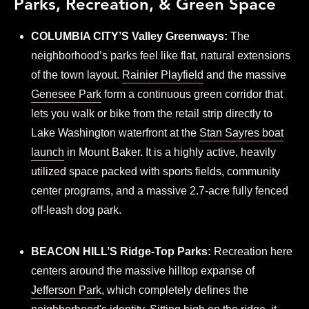
Parks, Recreation, & Green Space
COLUMBIA CITY’S Valley Greenways:
The
neighborhood’s parks feel like flat, natural extensions
of the town layout.
Rainier Playfield
and the massive
Genesee Park
form a continuous green corridor that
lets you walk or bike from the retail strip directly to
Lake Washington waterfront at the
Stan Sayres boat
launch
in Mount Baker. It is a highly active, heavily
utilized space packed with sports fields, community
center programs, and a massive 2.7-acre fully fenced
off-leash dog park.
BEACON HILL’S Ridge-Top Parks:
Recreation here
centers around the massive hilltop expanse of
Jefferson Park
, which completely defines the