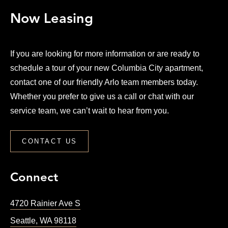
Now Leasing
If you are looking for more information or are ready to
schedule a tour of your new Columbia City apartment,
contact one of our friendly Arlo team members today.
Whether you prefer to give us a call or chat with our
service team, we can’t wait to hear from you.
CONTACT US
Connect
4720 Rainier Ave S
Seattle
,
WA
98118