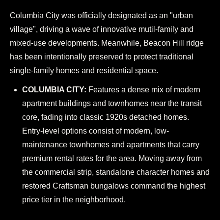
Columbia City was officially designated as an "urban
village", driving a wave of innovative mutil-family and
mixed-use developments. Meanwhile, Beacon Hill ridge
has been intentionally preserved to protect traditional
single-family homes and residential space.
COLUMBIA CITY:
Features a dense mix of modern
apartment buildings and townhomes near the transit
core, fading into classic 1920s detached homes.
Entry-level options consist of modern, low-
maintenance townhomes and apartments that carry
premium rental rates for the area. Moving away from
the commercial strip, standalone character homes and
restored Craftsman bungalows command the highest
price tier in the neighborhood.