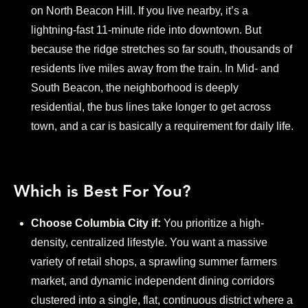
on North Beacon Hill. If you live nearby, it’s a
lightning-fast 11-minute ride into downtown. But
because the ridge stretches so far south, thousands of
residents live miles away from the train. In Mid- and
South Beacon, the neighborhood is deeply
residential, the bus lines take longer to get across
town, and a car is basically a requirement for daily life.
Which is Best For You?
Choose Columbia City if:
You prioritize a high-
density, centralized lifestyle. You want a massive
variety of retail shops, a sprawling summer farmers
market, and dynamic independent dining corridors
clustered into a single, flat, continuous district where a