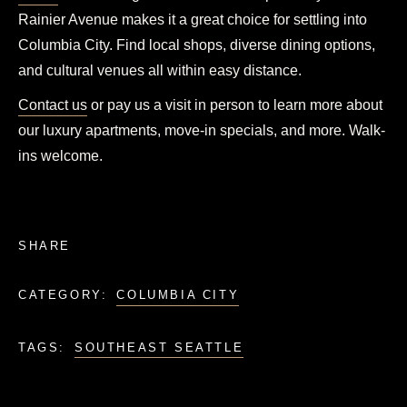
Rainier Avenue makes it a great choice for settling into
Columbia City. Find local shops, diverse dining options,
and cultural venues all within easy distance.
Contact us
or pay us a visit in person to learn more about
our luxury apartments, move-in specials, and more. Walk-
ins welcome.
SHARE
CATEGORY:
COLUMBIA CITY
TAGS:
SOUTHEAST SEATTLE