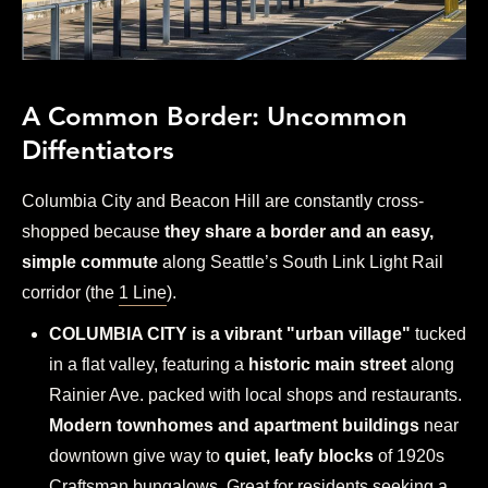
A Common Border: Uncommon
Diffentiators
Columbia City and Beacon Hill are constantly cross-
shopped because
they share a border and an easy,
simple commute
along Seattle’s South Link Light Rail
corridor (the
1 Line
).
COLUMBIA CITY is a vibrant "urban village"
tucked
in a flat valley, featuring a
historic main street
along
Rainier Ave. packed with local shops and restaurants.
Modern townhomes and apartment buildings
near
downtown give way to
quiet, leafy blocks
of 1920s
Craftsman bungalows. Great for residents seeking a