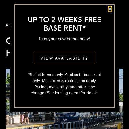
Close P
UP TO 2 WEEKS FREE
ALL POSTS
BASE RENT*
Find your new home today!
Columbia City vs Beacon
Hill
VIEW AVAILABILITY
*Select homes only. Applies to base rent
only. Min. Term & restrictions apply.
Pricing, availability, and offer may
change. See leasing agent for details