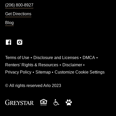
(206) 800-8927
Get Directions
Blog
(Link opens in new window)
Terms of Use
Disclosure and Licenses
DMCA
Renters’ Rights & Resources
Disclaimer
Privacy Policy
Sitemap
Customize Cookie Settings
© All rights reserved Arlo 2023