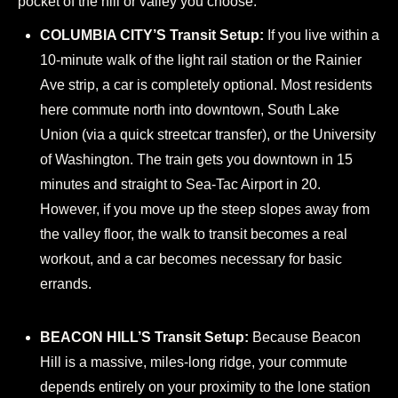
pocket of the hill or valley you choose.
COLUMBIA CITY’S Transit Setup:
If you live within a
10-minute walk of the light rail station or the Rainier
Ave strip, a car is completely optional. Most residents
here commute north into downtown, South Lake
Union (via a quick streetcar transfer), or the University
of Washington. The train gets you downtown in 15
minutes and straight to Sea-Tac Airport in 20.
However, if you move up the steep slopes away from
the valley floor, the walk to transit becomes a real
workout, and a car becomes necessary for basic
errands.
BEACON HILL’S Transit Setup:
Because Beacon
Hill is a massive, miles-long ridge, your commute
depends entirely on your proximity to the lone station